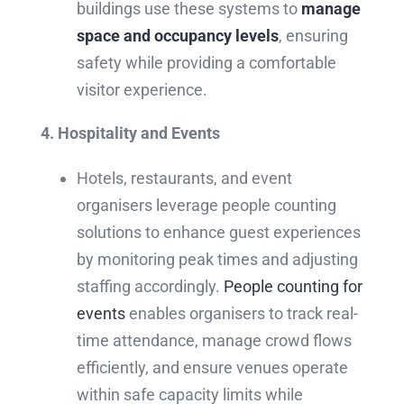
buildings use these systems to
manage
space and occupancy levels
, ensuring
safety while providing a comfortable
visitor experience.
4. Hospitality and Events
Hotels, restaurants, and event
organisers leverage people counting
solutions to enhance guest experiences
by monitoring peak times and adjusting
staffing accordingly.
People counting for
events
enables organisers to track real-
time attendance, manage crowd flows
efficiently, and ensure venues operate
within safe capacity limits while