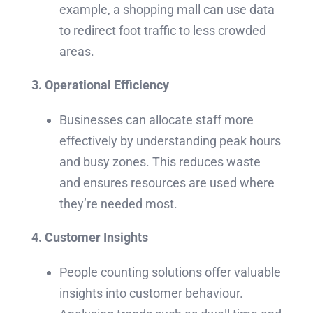
example, a shopping mall can use data
to redirect foot traffic to less crowded
areas.
3. Operational Efficiency
Businesses can allocate staff more
effectively by understanding peak hours
and busy zones. This reduces waste
and ensures resources are used where
they’re needed most.
4. Customer Insights
People counting solutions offer valuable
insights into customer behaviour.