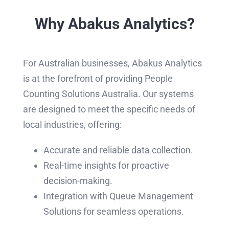
Why Abakus Analytics?
For Australian businesses, Abakus Analytics
is at the forefront of providing People
Counting Solutions Australia. Our systems
are designed to meet the specific needs of
local industries, offering:
Accurate and reliable data collection.
Real-time insights for proactive
decision-making.
Integration with Queue Management
Solutions for seamless operations.