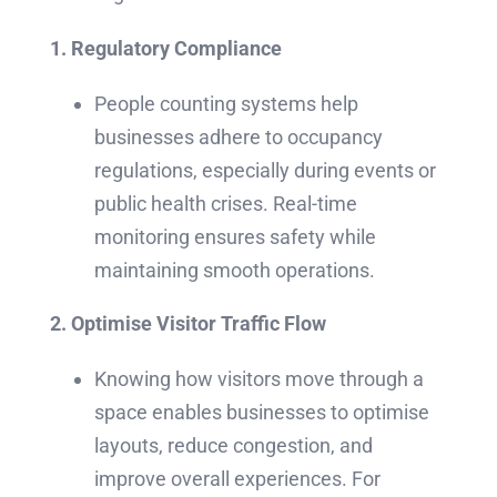
1. Regulatory Compliance
People counting systems help
businesses adhere to occupancy
regulations, especially during events or
public health crises. Real-time
monitoring ensures safety while
maintaining smooth operations.
2.
Optimise Visitor Traffic Flow
Knowing how visitors move through a
space enables businesses to optimise
layouts, reduce congestion, and
improve overall experiences. For