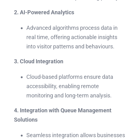
2. AI-Powered Analytics
Advanced algorithms process data in
real time, offering actionable insights
into visitor patterns and behaviours.
3. Cloud Integration
Cloud-based platforms ensure data
accessibility, enabling remote
monitoring and long-term analysis.
4. Integration with Queue Management
Solutions
Seamless integration allows businesses