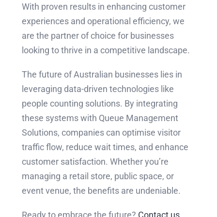
With proven results in enhancing customer
experiences and operational efficiency, we
are the partner of choice for businesses
looking to thrive in a competitive landscape.
The future of Australian businesses lies in
leveraging data-driven technologies like
people counting solutions. By integrating
these systems with Queue Management
Solutions, companies can optimise visitor
traffic flow, reduce wait times, and enhance
customer satisfaction. Whether you’re
managing a retail store, public space, or
event venue, the benefits are undeniable.
Ready to embrace the future?
Contact us