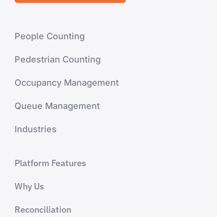
People Counting
Pedestrian Counting
Occupancy Management
Queue Management
Industries
Platform Features
Why Us
Reconciliation