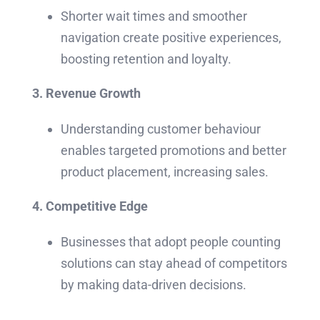
Shorter wait times and smoother
navigation create positive experiences,
boosting retention and loyalty.
3. Revenue Growth
Understanding customer behaviour
enables targeted promotions and better
product placement, increasing sales.
4. Competitive Edge
Businesses that adopt people counting
solutions can stay ahead of competitors
by making data-driven decisions.