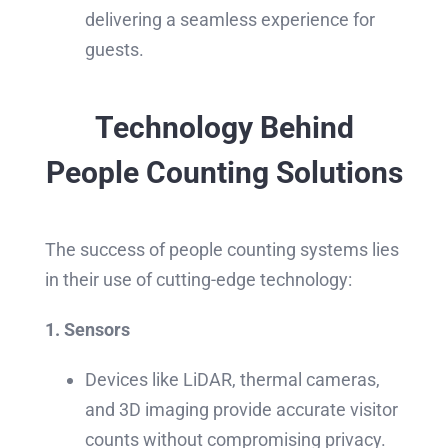
delivering a seamless experience for
guests.
Technology Behind
People Counting Solutions
The success of people counting systems lies
in their use of cutting-edge technology:
1. Sensors
Devices like LiDAR, thermal cameras,
and 3D imaging provide accurate visitor
counts without compromising privacy.