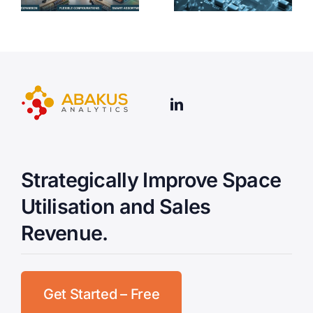
Strategically Improve Space
Utilisation and Sales
Revenue.
Get Started – Free