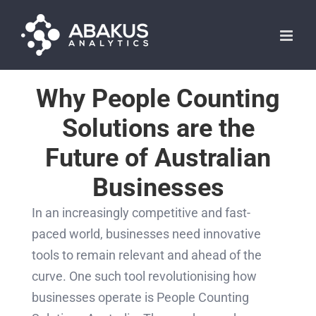
Skip
to
content
Why People Counting
Solutions are the
Future of Australian
Businesses
In an increasingly competitive and fast-
paced world, businesses need innovative
tools to remain relevant and ahead of the
curve. One such tool revolutionising how
businesses operate is People Counting