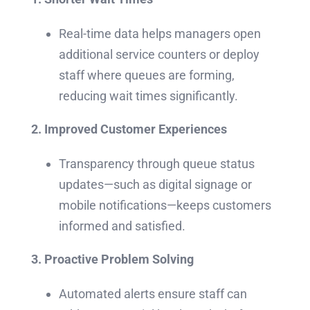
Real-time data helps managers open
additional service counters or deploy
staff where queues are forming,
reducing wait times significantly.
2. Improved Customer Experiences
Transparency through queue status
updates—such as digital signage or
mobile notifications—keeps customers
informed and satisfied.
3. Proactive Problem Solving
Automated alerts ensure staff can