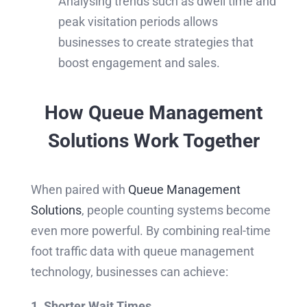
Analysing trends such as dwell time and
peak visitation periods allows
businesses to create strategies that
boost engagement and sales.
How Queue Management
Solutions Work Together
When paired with
Queue Management
Solutions
, people counting systems become
even more powerful. By combining real-time
foot traffic data with queue management
technology, businesses can achieve:
1. Shorter Wait Times