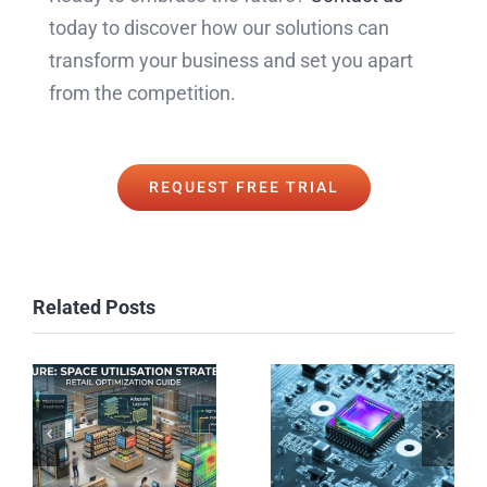
today to discover how our solutions can
transform your business and set you apart
from the competition.
REQUEST FREE TRIAL
Related Posts