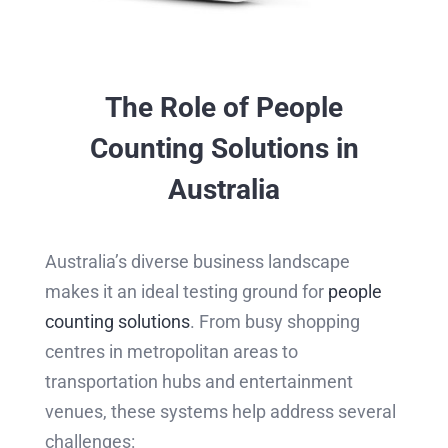
The Role of People
Counting Solutions in
Australia
Australia’s diverse business landscape
makes it an ideal testing ground for
people
counting solutions
. From busy shopping
centres in metropolitan areas to
transportation hubs and entertainment
venues, these systems help address several
challenges: