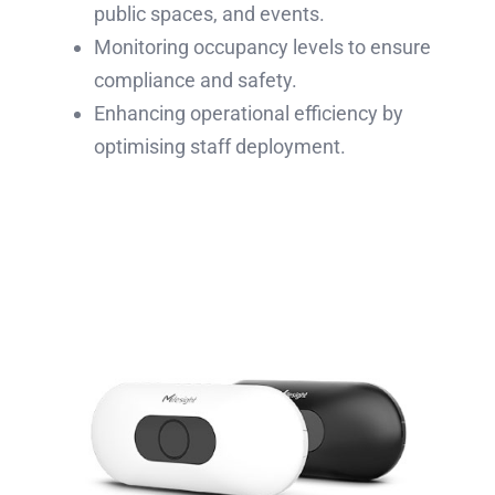
public spaces, and events.
Monitoring occupancy levels to ensure
compliance and safety.
Enhancing operational efficiency by
optimising staff deployment.