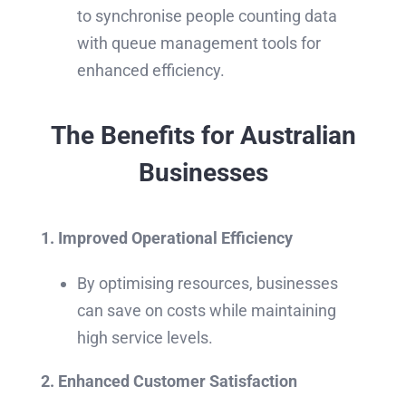
to synchronise people counting data
with queue management tools for
enhanced efficiency.
The Benefits for Australian
Businesses
1. Improved Operational Efficiency
By optimising resources, businesses
can save on costs while maintaining
high service levels.
2. Enhanced Customer Satisfaction