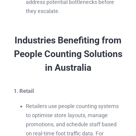
address potential bottlenecks before
they escalate.
Industries Benefiting from
People Counting Solutions
in Australia
1. Retail
Retailers use people counting systems
to optimise store layouts, manage
promotions, and schedule staff based
on real-time foot traffic data. For