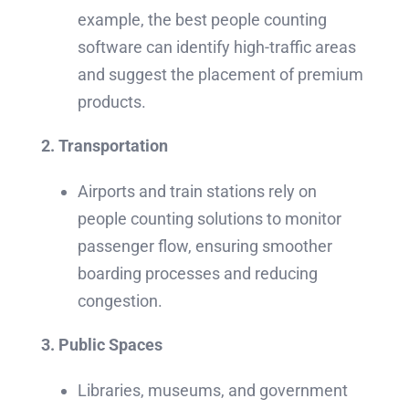
example, the best people counting
software can identify high-traffic areas
and suggest the placement of premium
products.
2. Transportation
Airports and train stations rely on
people counting solutions to monitor
passenger flow, ensuring smoother
boarding processes and reducing
congestion.
3. Public Spaces
Libraries, museums, and government