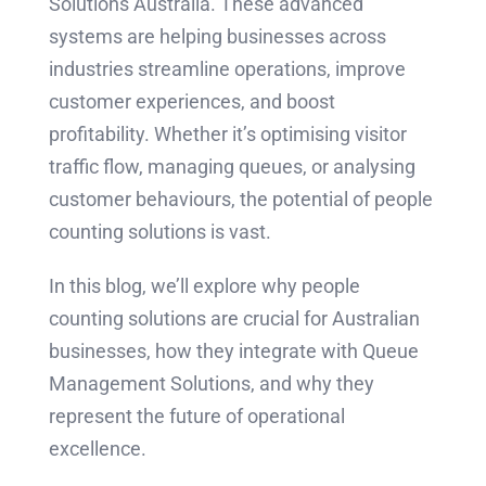
Solutions Australia. These advanced
systems are helping businesses across
industries streamline operations, improve
customer experiences, and boost
profitability. Whether it’s optimising visitor
traffic flow, managing queues, or analysing
customer behaviours, the potential of people
counting solutions is vast.
In this blog, we’ll explore why people
counting solutions are crucial for Australian
businesses, how they integrate with Queue
Management Solutions, and why they
represent the future of operational
excellence.