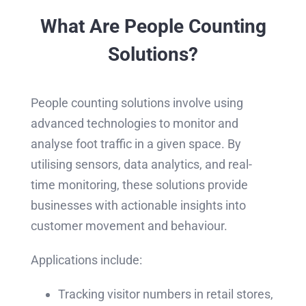
What Are People Counting
Solutions?
People counting solutions involve using
advanced technologies to monitor and
analyse foot traffic in a given space. By
utilising sensors, data analytics, and real-
time monitoring, these solutions provide
businesses with actionable insights into
customer movement and behaviour.
Applications include:
Tracking visitor numbers in retail stores,