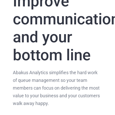
Improve
communicatio
and your
bottom line
Abakus Analytics simplifies the hard work
of queue management so your team
members can focus on delivering the most
value to your business and your customers
walk away happy.