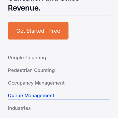
Revenue.
Get Started – Free
People Counting
Pedestrian Counting
Occupancy Management
Queue Management
Industries