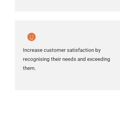
Increase customer satisfaction by
recognising their needs and exceeding
them.