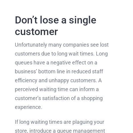
Don’t lose a single
customer
Unfortunately many companies see lost
customers due to long wait times. Long
queues have a negative effect on a
business’ bottom line in reduced staff
efficiency and unhappy customers. A
perceived waiting time can inform a
customer’s satisfaction of a shopping
experience.
If long waiting times are plaguing your
store, introduce a queue management