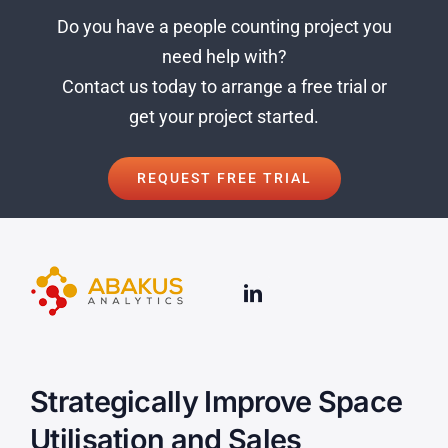
Do you have a people count
ing project you
need help with?
Contact us today to arrange a free trial or
get your project started.
REQUEST FREE TRIAL
Strategically Improve Space
Utilisation and Sales