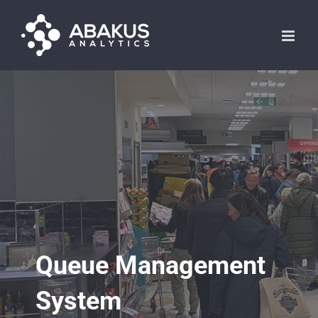
Skip
to
content
Queue Management
System