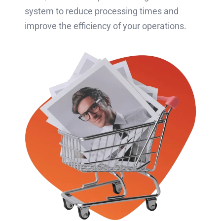
system to reduce processing times and
improve the efficiency of your operations.