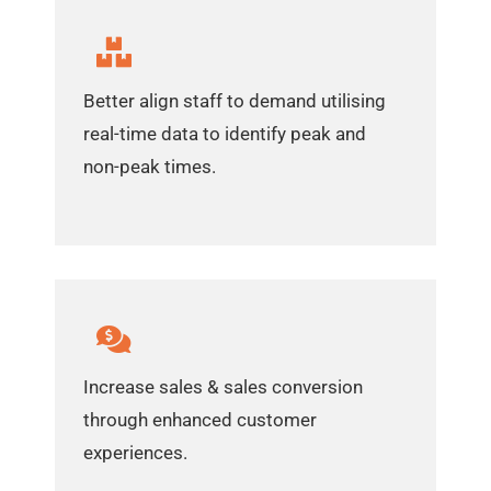
Better align staff to demand utilising
real-time data to identify peak and
non-peak times.
Increase sales & sales conversion
through enhanced customer
experiences.