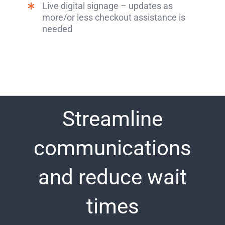
Live digital signage – updates as
more/or less checkout assistance is
needed
Streamline
communications
and reduce wait
times