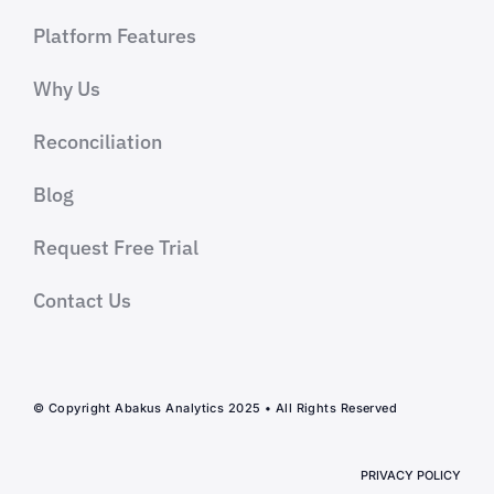
Platform Features
Why Us
Reconciliation
Blog
Request Free Trial
Contact Us
© Copyright Abakus Analytics 2025 • All Rights Reserved
PRIVACY POLICY