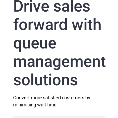
Drive sales
forward with
queue
management
solutions
Convert more satisfied customers by
minimising wait time.