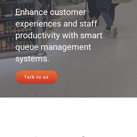
Enhance customer
experiences and staff
productivity with smart
queue management
systems.
Talk to us