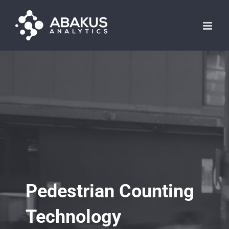
Skip
to
content
Pedestrian Counting
Technology