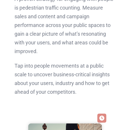
is pedestrian traffic counting.
Measure
sales and content and campaign
performance across your public spaces to
gain a clear picture of what’s resonating
with your users, and what areas could be
improved.
Tap into people movements at a public
scale to uncover business-critical insights
about your users, industry and how to get
ahead of your competitors.