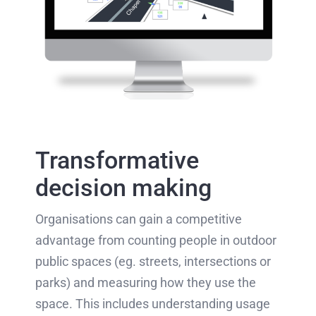
Transformative
decision making
Organisations can gain a competitive
advantage from counting people in outdoor
public spaces (eg. streets, intersections or
parks) and measuring how they use the
space. This includes understanding usage