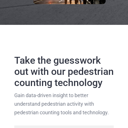
Take the guesswork
out with our pedestrian
counting technology
Gain data-driven insight to better
understand pedestrian activity with
pedestrian counting tools and technology.