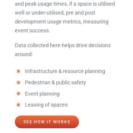
and peak usage times, if a space is utilised
well or under-utilised, pre and post
development usage metrics, measuring
event success.
Data collected here helps drive decisions
around:
Infrastructure & resource planning
Pedestrian & public safety
Event planning
Leasing of spaces
SEE HOW IT WORKS