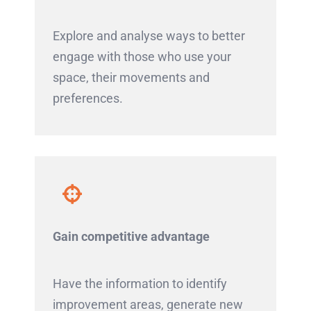
Explore and analyse ways to better
engage with those who use your
space, their movements and
preferences.
Gain competitive advantage
Have the information to identify
improvement areas, generate new