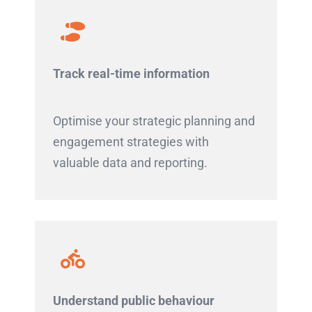
Track real-time information
Optimise your strategic planning and
engagement strategies with
valuable data and reporting.
Understand public behaviour