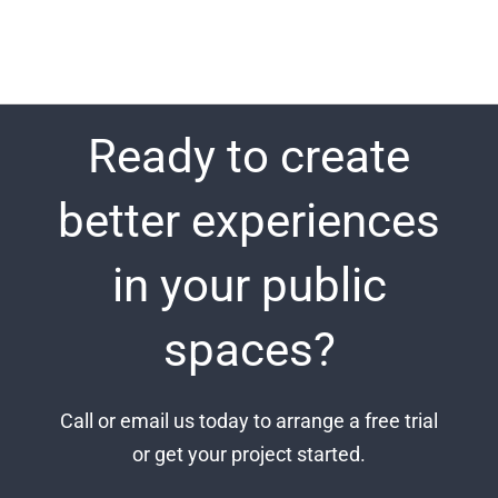
Ready to create
better experiences
in your public
spaces?
Call or email us today to arrange a free trial
or get your project started.