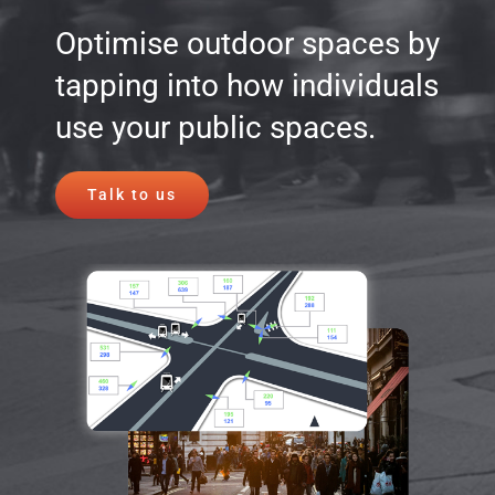
Optimise outdoor spaces by
tapping into how individuals
use your public spaces.
Talk to us