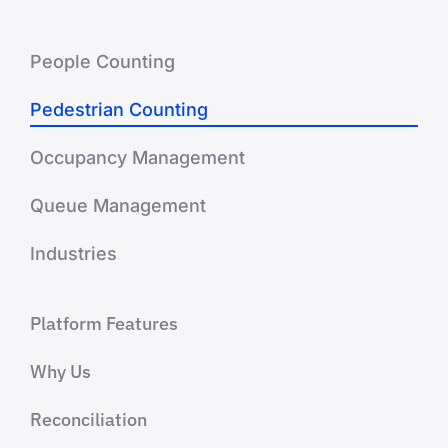
People Counting
Pedestrian Counting
Occupancy Management
Queue Management
Industries
Platform Features
Why Us
Reconciliation