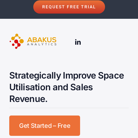
REQUEST FREE TRIAL
Strategically Improve Space
Utilisation and Sales
Revenue.
Get Started – Free