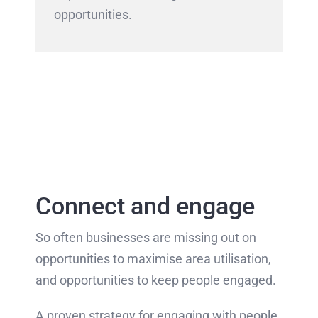
opportunities.
Connect and engage
So often businesses are missing out on
opportunities to maximise area utilisation,
and opportunities to keep people engaged.
A proven strategy for engaging with people